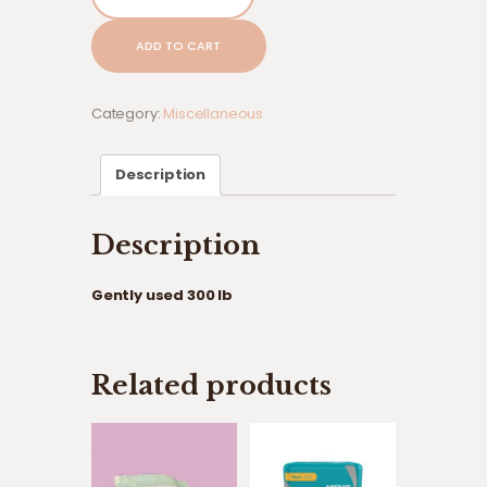
of
Box
ADD TO CART
Drive
Tub
Transfer
Category:
Miscellaneous
Bench
quantity
Description
Description
Gently used 300 lb
Related products