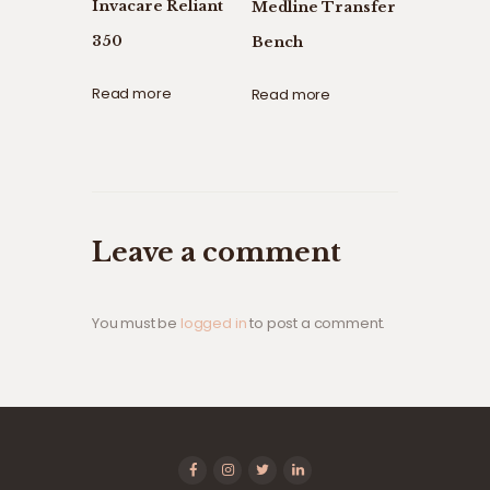
Invacare Reliant
Medline Transfer
350
Bench
Read more
Read more
Leave a comment
You must be
logged in
to post a comment.