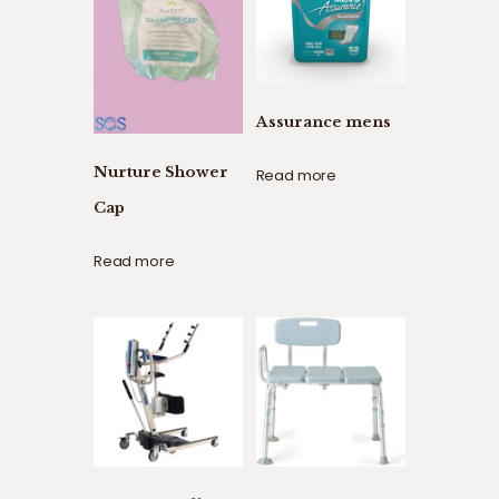
Assurance mens
Nurture Shower
Read more
Cap
Read more