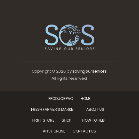
Copyright © 2026 by
savingourseniors
.
All rights reserved.
PRODUCE PAC
HOME
FRESH FARMER’S MARKET
ABOUT US
THRIFT STORE
SHOP
HOW TO HELP
APPLY ONLINE
CONTACT US