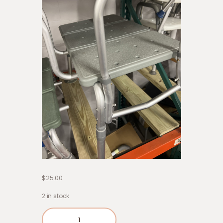
$
25.00
2 in stock
Out