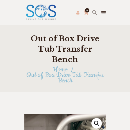
0
Out of Box Drive
PRODUCE PAC
HOME
Tub Transfer
FRESH FARMER’S MARKET
Bench
ABOUT US
Home
THRIFT STORE
Out of Box Drive Tub Transfer
Bench
SHOP
HOW TO HELP
APPLY ONLINE
CONTACT US