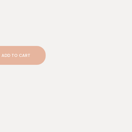
ADD TO CART