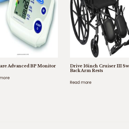
care Advanced BP Monitor
Drive 16inch Cruiser III S
Back Arm Rests
 more
Read more