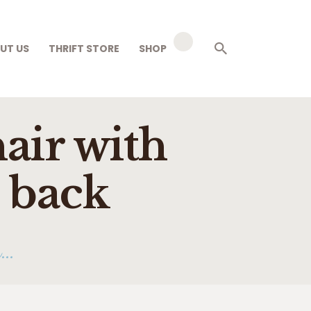
UT US
THRIFT STORE
SHOP
air with
o back
...