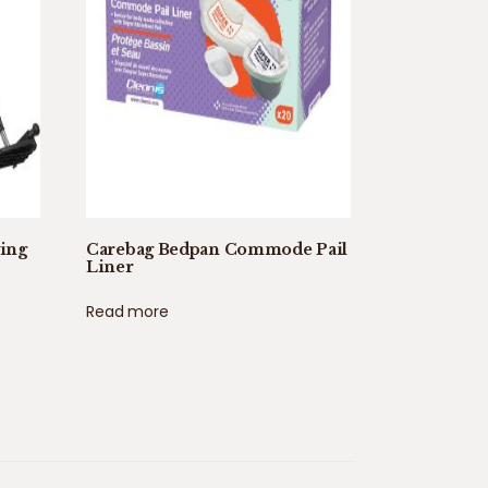
wing
Carebag Bedpan Commode Pail
Liner
Read more