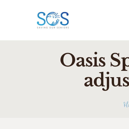
Oasis S
adjus
H