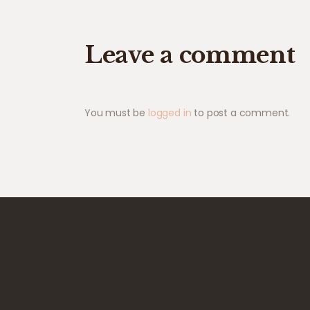
Leave a comment
You must be
logged in
to post a comment.