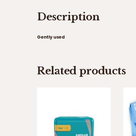
Description
Gently used
Related products