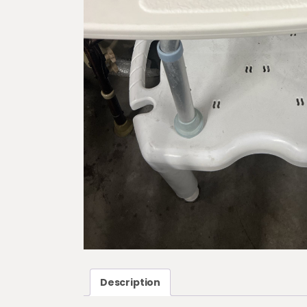
Description