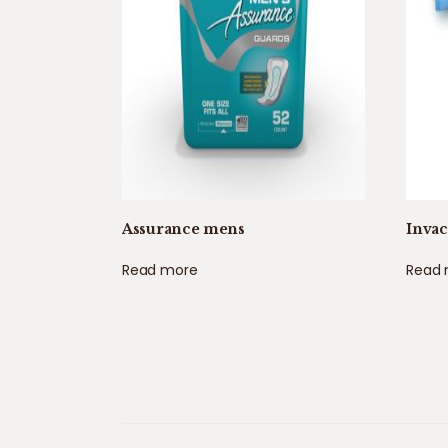
Assurance mens
Inva
Read more
Read