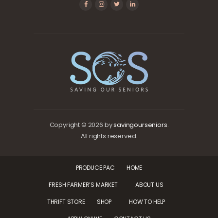
Copyright © 2026 by
savingourseniors
.
All rights reserved.
PRODUCE PAC
HOME
FRESH FARMER’S MARKET
ABOUT US
THRIFT STORE
SHOP
HOW TO HELP