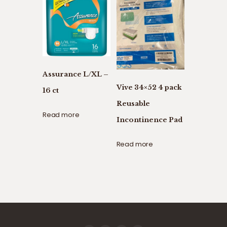
Assurance L/XL –
Vive 34×52 4 pack
16 ct
Reusable
Read more
Incontinence Pad
Read more