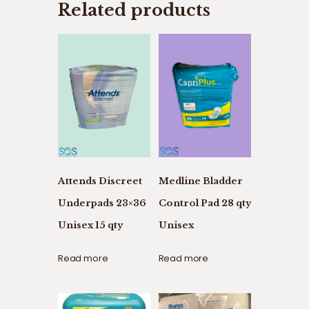
Related products
Attends Discreet
Medline Bladder
Underpads 23×36
Control Pad 28 qty
Unisex 15 qty
Unisex
Read more
Read more