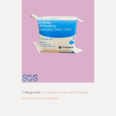
Categories:
Adaptive Equipment/Wipes
,
Incontinence Supplies