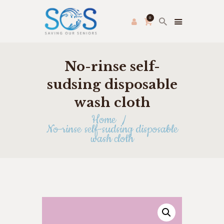
0
No-rinse self-
PRODUCE PAC
HOME
sudsing disposable
FRESH FARMER’S MARKET
wash cloth
ABOUT US
Home
THRIFT STORE
No-rinse self-sudsing disposable
wash cloth
SHOP
HOW TO HELP
APPLY ONLINE
CONTACT US