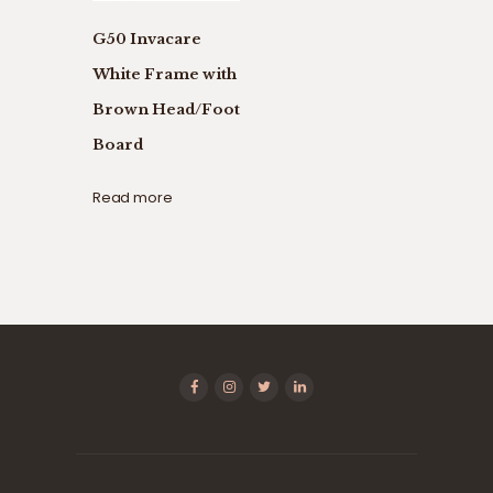
G50 Invacare
White Frame with
Brown Head/Foot
Board
Read more