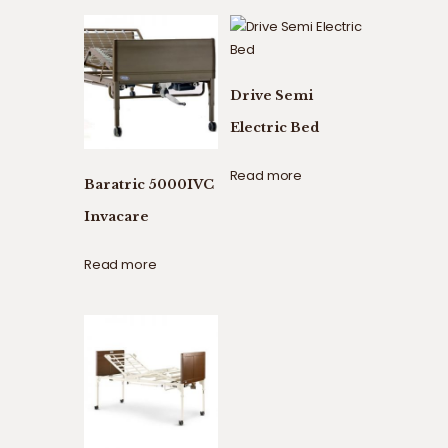
Drive Semi
Electric Bed
Read more
Baratric 5000IVC
Invacare
Read more