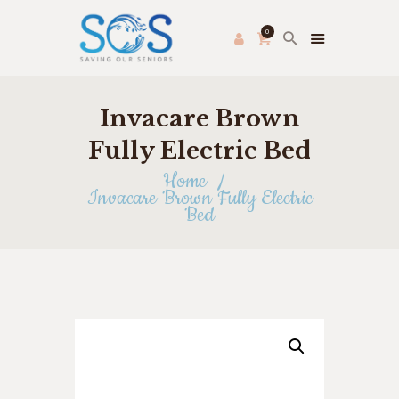
0
Invacare Brown
PRODUCE PAC
HOME
Fully Electric Bed
FRESH FARMER’S MARKET
Home
Invacare Brown Fully Electric
ABOUT US
Bed
THRIFT STORE
SHOP
HOW TO HELP
APPLY ONLINE
CONTACT US