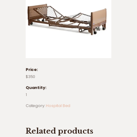
Price:
$350
Quantity:
1
Category:
Hospital Bed
Related products