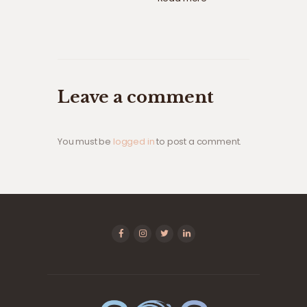
Leave a comment
You must be
logged in
to post a comment.