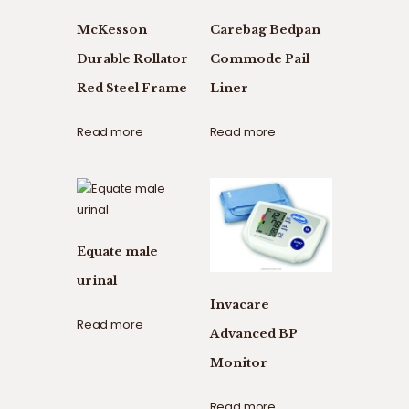
McKesson
Carebag Bedpan
Durable Rollator
Commode Pail
Red Steel Frame
Liner
Read more
Read more
Equate male
urinal
Invacare
Read more
Advanced BP
Monitor
Read more