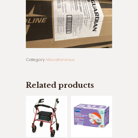
Category:
Miscellaneous
Related products