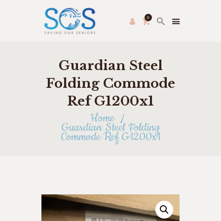
0
Guardian Steel
PRODUCE PAC
HOME
Folding Commode
FRESH FARMER’S MARKET
Ref G1200x1
ABOUT US
Home
THRIFT STORE
Guardian Steel Folding
Commode Ref G1200x1
SHOP
HOW TO HELP
APPLY ONLINE
CONTACT US