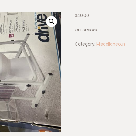
$
40.00
Out of stock
Category:
Miscellaneous