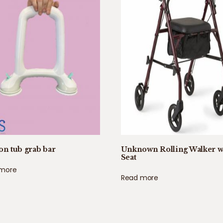
on tub grab bar
Unknown Rolling Walker w
Seat
 more
Read more