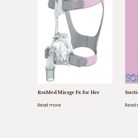
ResMed Mirage Fx for Her
Sucti
Read more
Read