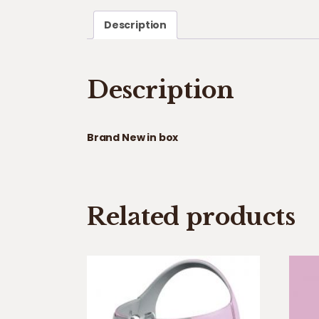
Description
Description
Brand New in box
Related products