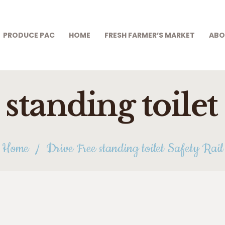
PRODUCE PAC
HOME
PRODUCE PAC
HOME
FRESH FARMER’S MARKET
ABO
FRESH FARMER’S
MARKET
standing toilet
ABOUT US
THRIFT STORE
SHOP
Home
Drive Free standing toilet Safety Rail
HOW TO HELP
APPLY ONLINE
CONTACT US