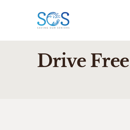
Drive Free 