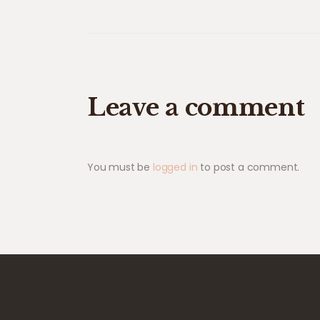
Leave a comment
You must be
logged in
to post a comment.