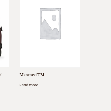
/
Manmed TM
Read more