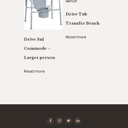
Drive Tub
Transfer Bench
Read more
Drive 3n1
Commode –
Larger person
Read more