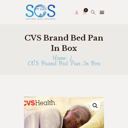
0
CVS Brand Bed Pan
PRODUCE PAC
HOME
In Box
FRESH FARMER’S MARKET
Home
CVS Brand Bed Pan In Box
ABOUT US
THRIFT STORE
SHOP
HOW TO HELP
APPLY ONLINE
CONTACT US