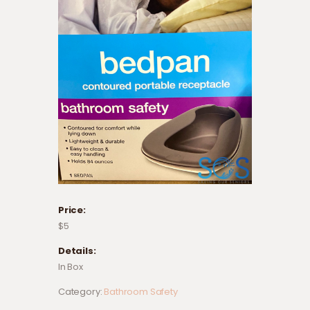
Price:
$5
Details:
In Box
Category:
Bathroom Safety