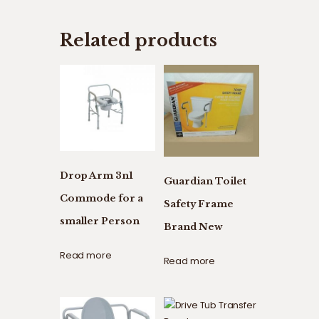
Related products
Drop Arm 3n1
Guardian Toilet
Commode for a
Safety Frame
smaller Person
Brand New
Read more
Read more