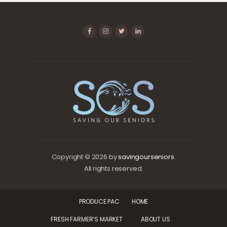
Copyright © 2026 by
savingourseniors
.
All rights reserved.
PRODUCE PAC
HOME
FRESH FARMER’S MARKET
ABOUT US