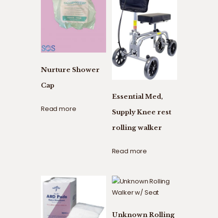
Nurture Shower
Cap
Essential Med,
Read more
Supply Knee rest
rolling walker
Read more
Unknown Rolling