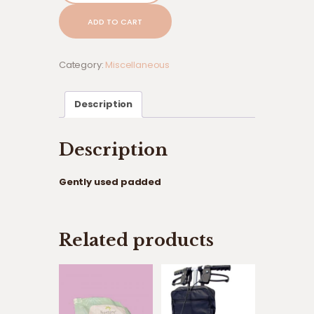
padded
ADD TO CART
quantity
Category:
Miscellaneous
Description
Description
Gently used padded
Related products