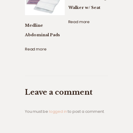
Walker w/ Seat
Read more
Medline
Abdominal Pads
Read more
Leave a comment
You must be
logged in
to post a comment.