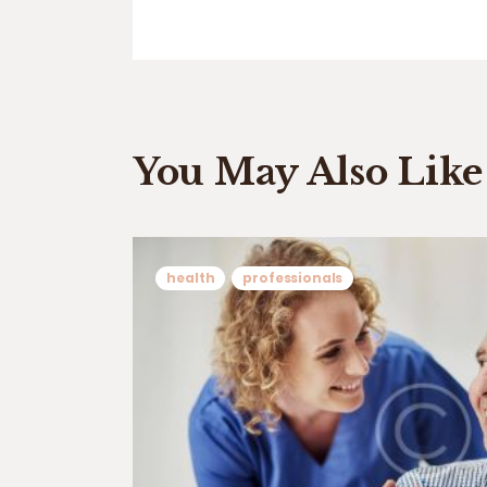
You May Also Like
health
professionals