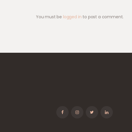
You must be
logged in
to post a comment.