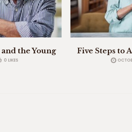
d and the Young
Five Steps to 
0
LIKES
OCTOBE