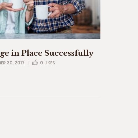
Age in Place Successfully
R 30, 2017
|
0
LIKES