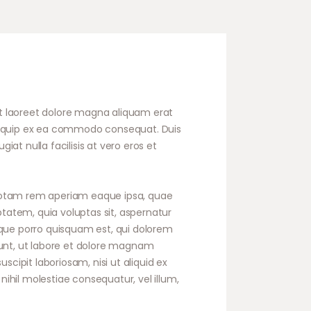
t laoreet dolore magna aliquam erat
t aliquip ex ea commodo consequat. Duis
iat nulla facilisis at vero eros et
 totam rem aperiam eaque ipsa, quae
ptatem, quia voluptas sit, aspernatur
eque porro quisquam est, qui dolorem
dunt, ut labore et dolore magnam
ipit laboriosam, nisi ut aliquid ex
ihil molestiae consequatur, vel illum,