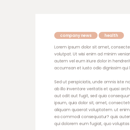
company news
health
Lorem ipsum dolor sit amet, consecte
volutpat. Ut wisi enim ad minim veniam
autem vel eum iriure dolor in hendrerit
accumsan et iusto odio dignissim qui b
Sed ut perspiciatis, unde omnis iste
ab illo inventore veritatis et quasi a
aut odit aut fugit, sed quia consequu
ipsum, quia dolor sit, amet, consecte
aliquam quaerat voluptatem. ut enim a
ea commodi consequatur? quis autem ve
qui dolorem eum fugiat, quo voluptas 