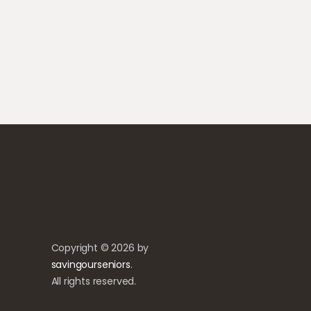
Copyright © 2026 by
savingourseniors
.
All rights reserved.