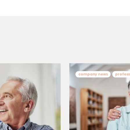
company news
profess