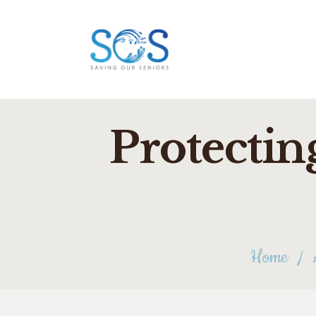
Protectin
Home