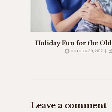
Holiday Fun for the Ol
OCTOBER 30, 2017
|
Leave a comment