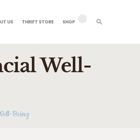
UT US
THRIFT STORE
SHOP
cial Well-
Well-Being