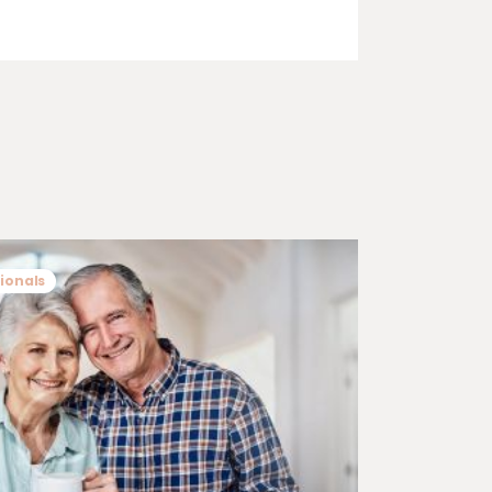
ionals