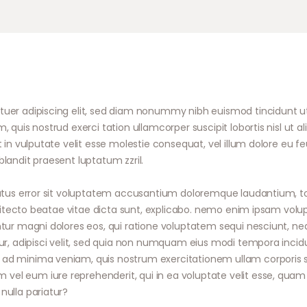
tuer adipiscing elit, sed diam nonummy nibh euismod tincidunt u
, quis nostrud exerci tation ullamcorper suscipit lobortis nisl u
 in vulputate velit esse molestie consequat, vel illum dolore eu feug
landit praesent luptatum zzril.
 natus error sit voluptatem accusantium doloremque laudantium,
rchitecto beatae vitae dicta sunt, explicabo. nemo enim ipsam volu
ntur magni dolores eos, qui ratione voluptatem sequi nesciunt, n
tur, adipisci velit, sed quia non numquam eius modi tempora inci
d minima veniam, quis nostrum exercitationem ullam corporis susc
l eum iure reprehenderit, qui in ea voluptate velit esse, quam n
nulla pariatur?